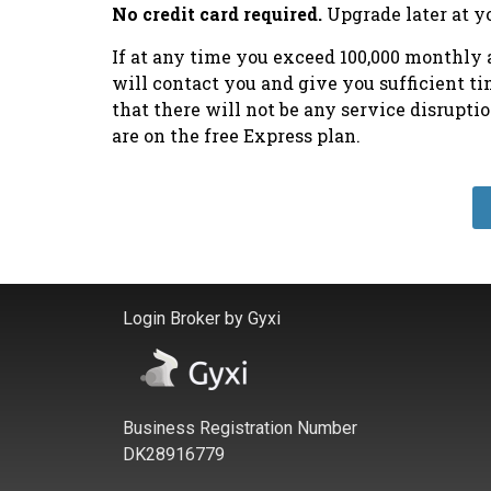
No credit card required.
Upgrade later at y
If at any time you exceed 100,000 monthly a
will contact you and give you sufficient t
that there will not be any service disrupt
are on the free Express plan.
Login Broker by Gyxi
Business Registration Number
DK28916779