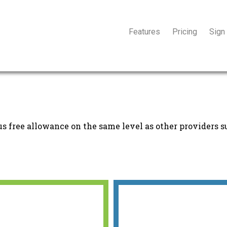
Features
Pricing
Sign
s free allowance on the same level as other providers s