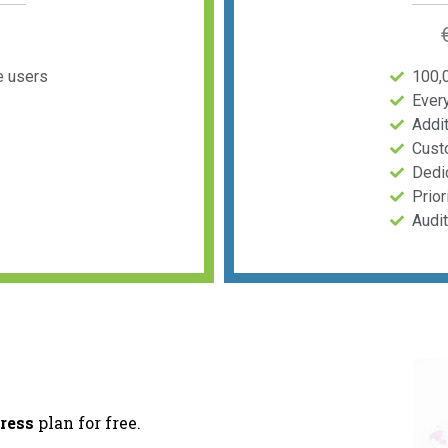
e users
100,
Ever
Addit
Cust
Dedi
Prior
Audi
ress
plan for free.