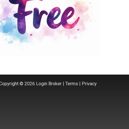
Copyright © 2026 Login Broker |
Terms
|
Privacy