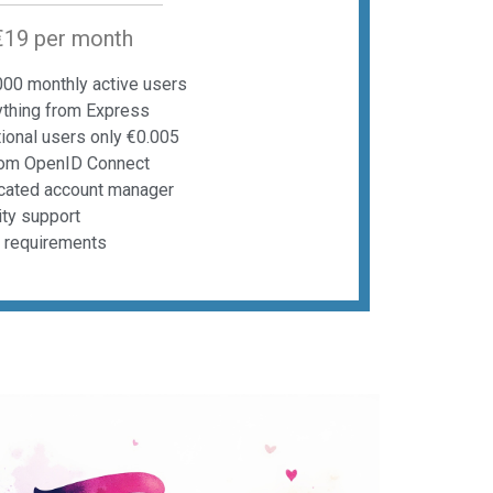
€19 per month
000 monthly active users
ything from Express
ional users only €0.005
om OpenID Connect
cated account manager
ity support
t requirements