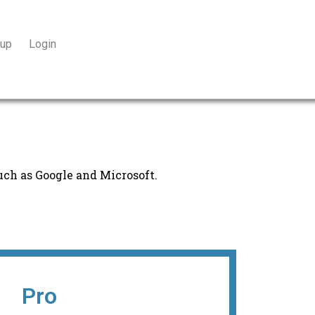
 up
Login
uch as Google and Microsoft.
Pro