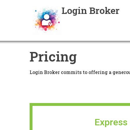
Login Broker
Pricing
Login Broker commits to offering a generou
Express