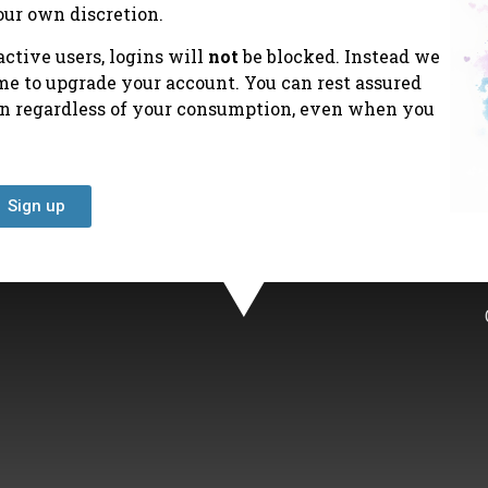
our own discretion.
ctive users, logins will
not
be blocked. Instead we
ime to upgrade your account. You can rest assured
ion regardless of your consumption, even when you
Sign up