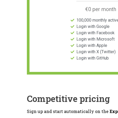
€0 per month
100,000 monthly activ
Login with Google
Login with Facebook
Login with Microsoft
Login with Apple
Login with X (Twitter)
Login with GitHub
Competitive pricing
Sign up and start automatically on the
Exp